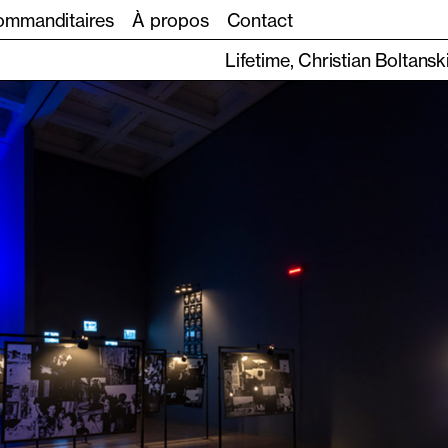
mmanditaires
À propos
Contact
Lifetime, Christian Boltansk