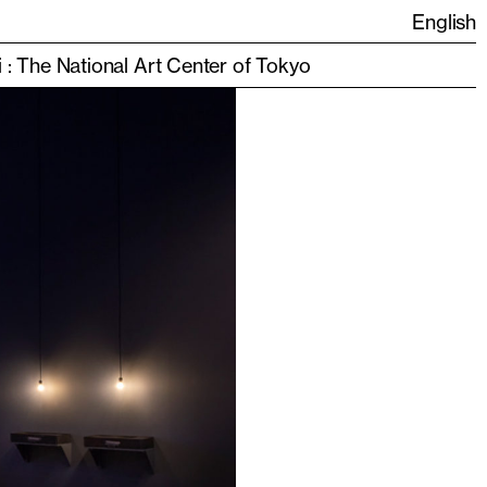
English
i : The National Art Center of Tokyo