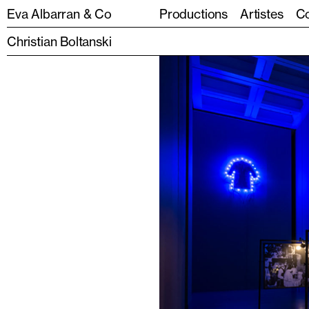
Eva Albarran & Co
Productions
Artistes
Co
Christian Boltanski