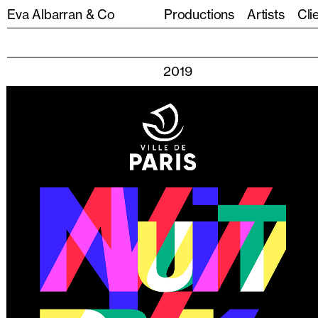
Eva Albarran & Co
Productions
Artists
Cli
2019