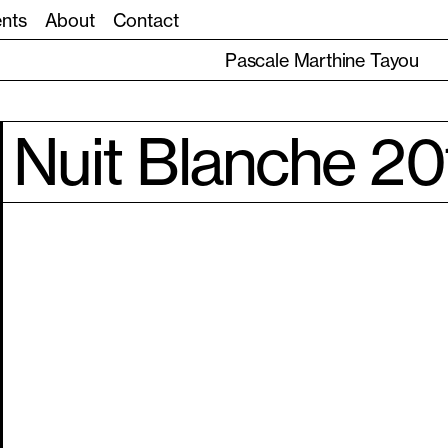
ents
About
Contact
Pascale Marthine Tayou
Nuit Blanche 20