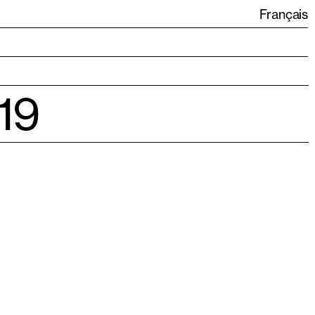
Français
19