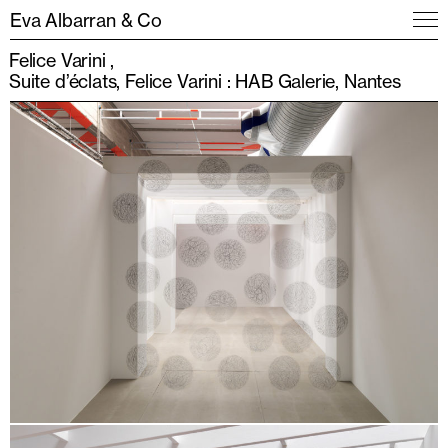
Eva Albarran & Co
Felice Varini
Suite d’éclats, Felice Varini : HAB Galerie, Nantes