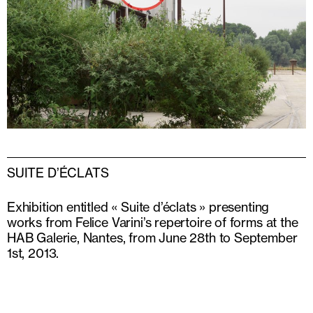
SUITE D’ÉCLATS
Exhibition entitled « Suite d’éclats » presenting
works from Felice Varini’s repertoire of forms at the
HAB Galerie, Nantes, from June 28th to September
1st, 2013.