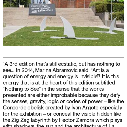
“A 3rd edition that’s still ecstatic, but has nothing to
see… In 2014, Marina Abramovic said, “Art is a
question of energy and energy is invisible”! It is this
energy that is at the heart of this edition subtitled
“Nothing to See” in the sense that the works
presented are either improbable because they defy
the senses, gravity, logic or codes of power – like the
Concorde obelisk created by Ívan Argote especially
for the exhibition – or conceal the visible hidden like
the Zig Zag labyrinth by Hector Zamora which plays
with shadows, the sun and the architecture of La