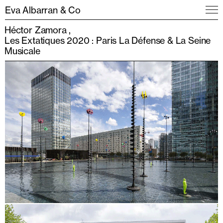
Eva Albarran & Co
Héctor Zamora
Les Extatiques 2020 : Paris La Défense & La Seine
Musicale