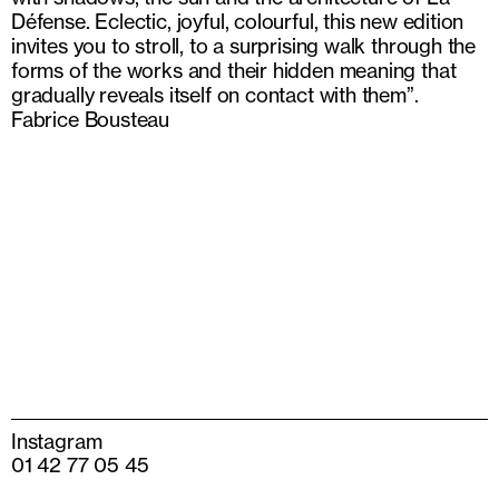
Défense. Eclectic, joyful, colourful, this new edition
invites you to stroll, to a surprising walk through the
forms of the works and their hidden meaning that
gradually reveals itself on contact with them”.
Fabrice Bousteau
Instagram
01 42 77 05 45