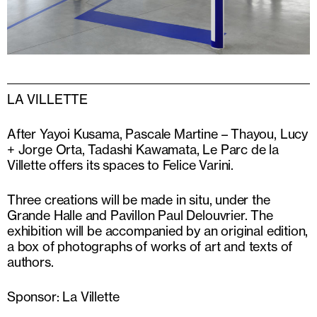
LA VILLETTE
After Yayoi Kusama, Pascale Martine – Thayou, Lucy
+ Jorge Orta, Tadashi Kawamata, Le Parc de la
Villette offers its spaces to Felice Varini.
Three creations will be made in situ, under the
Grande Halle and Pavillon Paul Delouvrier. The
exhibition will be accompanied by an original edition,
a box of photographs of works of art and texts of
authors.
Sponsor: La Villette