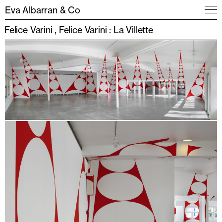
Eva Albarran & Co
Felice Varini
Felice Varini : La Villette