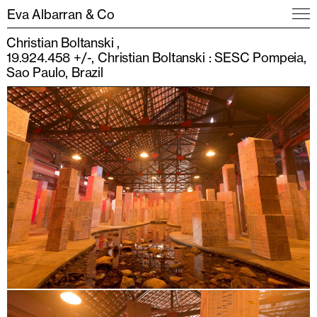
Eva Albarran & Co
Christian Boltanski
19.924.458 +/-, Christian Boltanski : SESC Pompeia,
Sao Paulo, Brazil