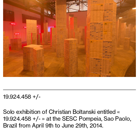
19.924.458 +/-
Solo exhibition of Christian Boltanski entitled «
19.924.458 +/- » at the SESC Pompeia, Sao Paolo,
Brazil from April 9th to June 29th, 2014.