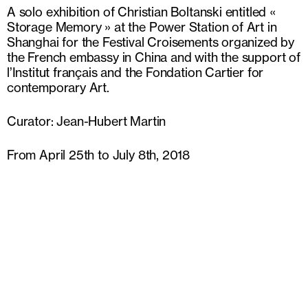
A solo exhibition of Christian Boltanski entitled «
Storage Memory » at the Power Station of Art in
Shanghai for the Festival Croisements organized by
the French embassy in China and with the support of
l’Institut français and the Fondation Cartier for
contemporary Art.
Curator: Jean-Hubert Martin
From April 25th to July 8th, 2018