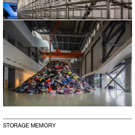
STORAGE MEMORY