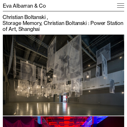
Eva Albarran & Co
Christian Boltanski
Storage Memory, Christian Boltanski : Power Station
of Art, Shanghai