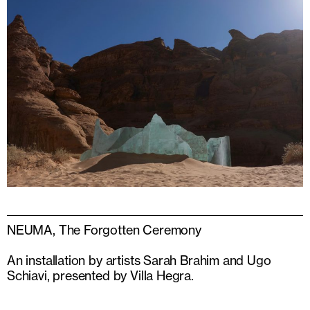
NEUMA, The Forgotten Ceremony
An installation by artists Sarah Brahim and Ugo
Schiavi, presented by Villa Hegra.