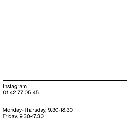
Instagram
01 42 77 05 45
Monday-Thursday, 9.30-18.30
Friday, 9.30-17.30
13 rue de Béarn
75003 Paris