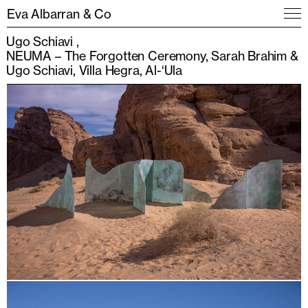
Eva Albarran & Co
Ugo Schiavi
NEUMA – The Forgotten Ceremony, Sarah Brahim &
Ugo Schiavi, Villa Hegra, Al-‘Ula