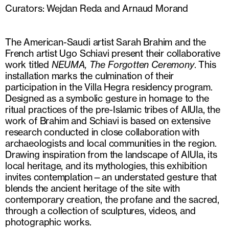
Curators: Wejdan Reda and Arnaud Morand
The American-Saudi artist Sarah Brahim and the
French artist Ugo Schiavi present their collaborative
work titled
NEUMA, The Forgotten Ceremony
. This
installation marks the culmination of their
participation in the Villa Hegra residency program.
Designed as a symbolic gesture in homage to the
ritual practices of the pre-Islamic tribes of AlUla, the
work of Brahim and Schiavi is based on extensive
research conducted in close collaboration with
archaeologists and local communities in the region.
Drawing inspiration from the landscape of AlUla, its
local heritage, and its mythologies, this exhibition
invites contemplation—an understated gesture that
blends the ancient heritage of the site with
contemporary creation, the profane and the sacred,
through a collection of sculptures, videos, and
photographic works.