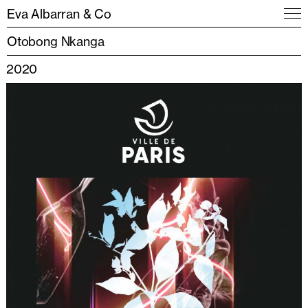
Eva Albarran & Co
Otobong Nkanga
2020