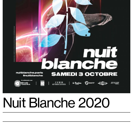
Nuit Blanche 2020