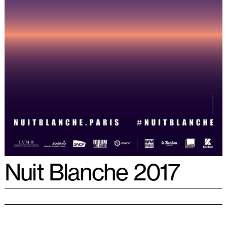
Nuit Blanche 2017