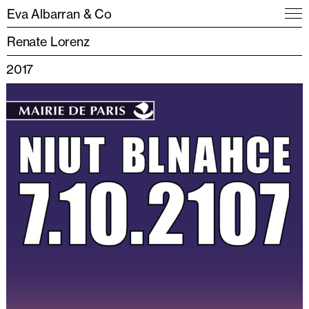
Eva Albarran & Co
Renate Lorenz
2017